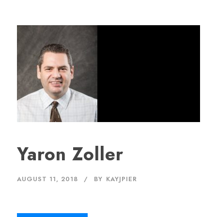
Yaron Zoller
AUGUST 11, 2018
BY
KAYJPIER