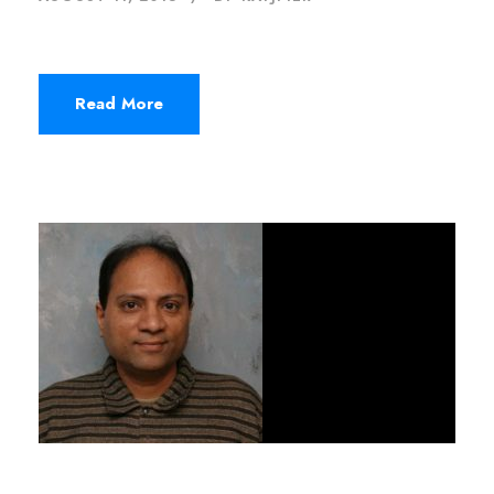
Read More