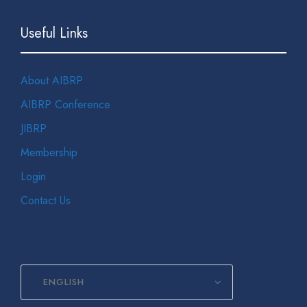
Useful Links
About AIBRP
AIBRP Conference
JIBRP
Membership
Login
Contact Us
ENGLISH