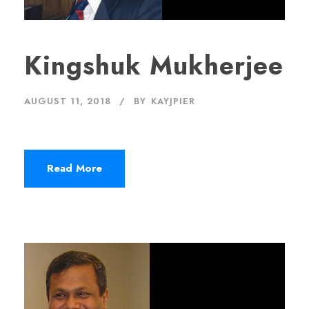
Kingshuk Mukherjee
AUGUST 11, 2018
BY
KAYJPIER
Read More