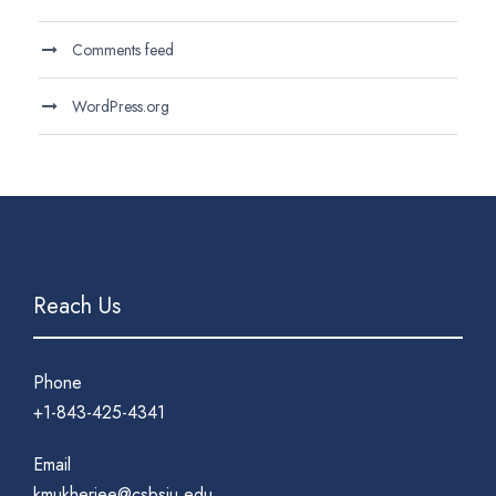
Comments feed
WordPress.org
Reach Us
Phone
+1-843-425-4341
Email
kmukherjee@csbsju.edu