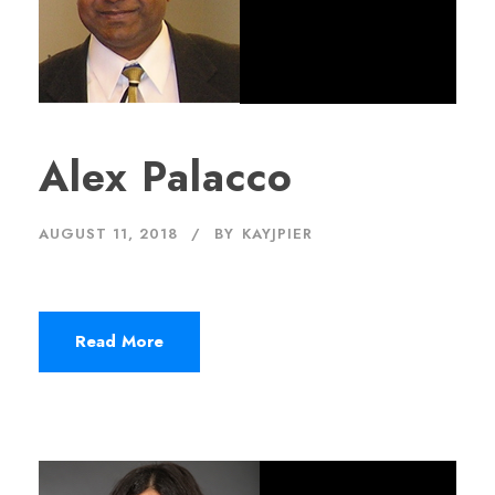
Alex Palacco
AUGUST 11, 2018
BY
KAYJPIER
Read More