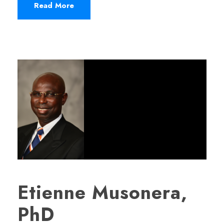
Read More
Etienne Musonera,
PhD