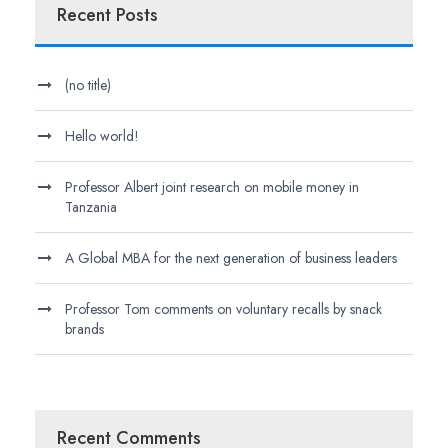
Recent Posts
(no title)
Hello world!
Professor Albert joint research on mobile money in
Tanzania
A Global MBA for the next generation of business leaders
Professor Tom comments on voluntary recalls by snack
brands
Recent Comments