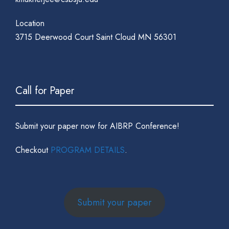
Location
3715 Deerwood Court Saint Cloud MN 56301
Call for Paper
Submit your paper now for AIBRP Conference!
Checkout
PROGRAM DETAILS
.
Submit your paper