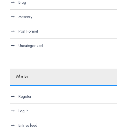
Blog
Masonry
Post Format
Uncategorized
Meta
Register
Log in
Entries feed