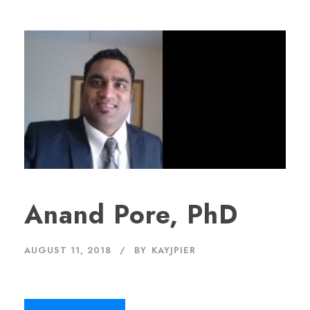
Anand Pore, PhD
AUGUST 11, 2018
BY
KAYJPIER