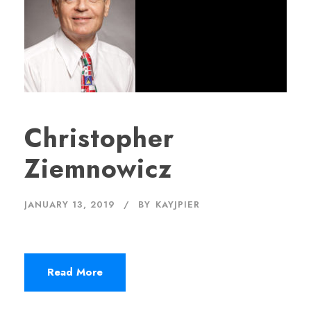
Christopher
Ziemnowicz
JANUARY 13, 2019
BY
KAYJPIER
Read More