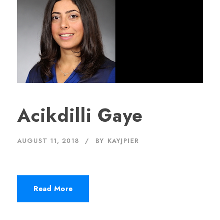
Acikdilli Gaye
AUGUST 11, 2018
BY
KAYJPIER
Read More