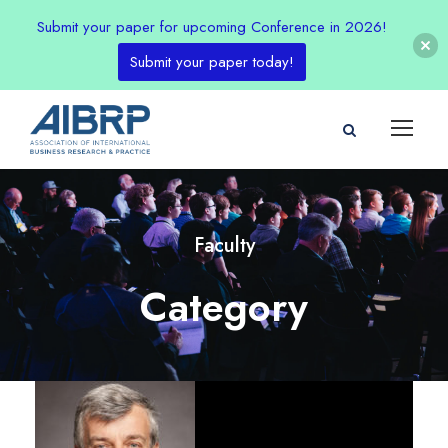
Submit your paper for upcoming Conference in 2026!
Submit your paper today!
Faculty
Category