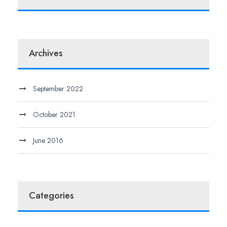
Archives
September 2022
October 2021
June 2016
Categories