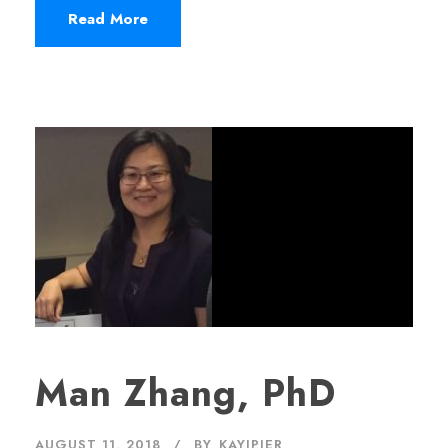
Read More
Man Zhang, PhD
AUGUST 11, 2018
BY
KAYJPIER