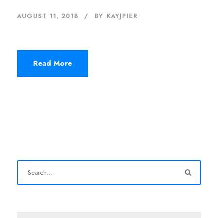
AUGUST 11, 2018
BY
KAYJPIER
Read More