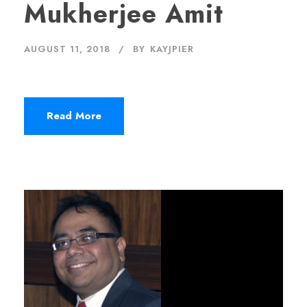
Mukherjee Amit
AUGUST 11, 2018
BY
KAYJPIER
Read More