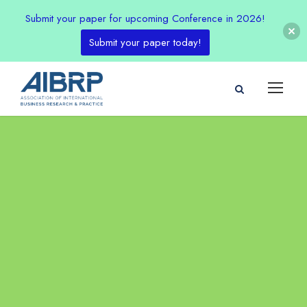
Submit your paper for upcoming Conference in 2026!
Submit your paper today!