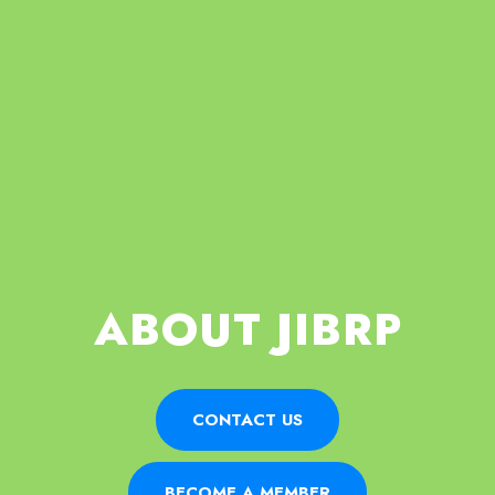
ABOUT JIBRP
CONTACT US
BECOME A MEMBER