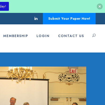
day!
Submit Your Paper Now!
MEMBERSHIP
LOGIN
CONTACT US