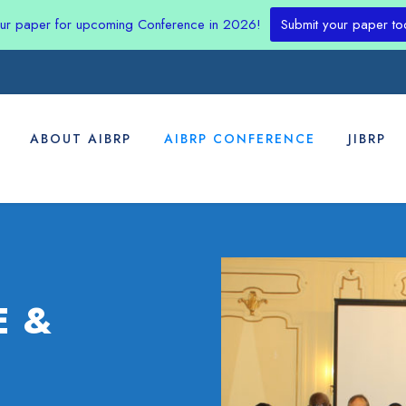
our paper for upcoming Conference in 2026!
Submit your paper to
ABOUT AIBRP
AIBRP CONFERENCE
JIBRP
E &