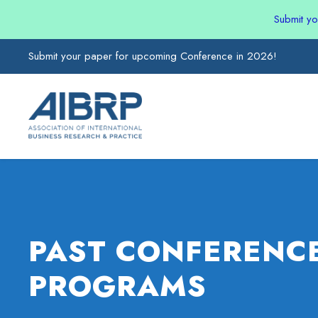
Submit y
Submit your paper for upcoming Conference in 2026!
PAST CONFERENC
PROGRAMS