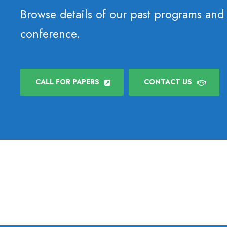
Browse details of our past programs and
conference.
CALL FOR PAPERS
CONTACT US