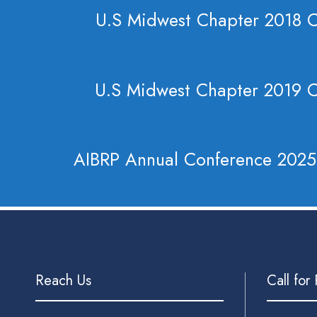
U.S Midwest Chapter 2018 
U.S Midwest Chapter 2019 
AIBRP Annual Conference 2025
Reach Us
Call for