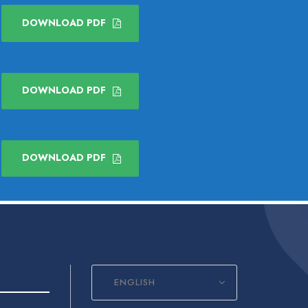
DOWNLOAD PDF
DOWNLOAD PDF
DOWNLOAD PDF
ENGLISH