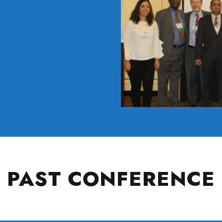
PAST CONFERENCE