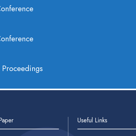
Conference
Conference
 Proceedings
 Paper
Useful Links