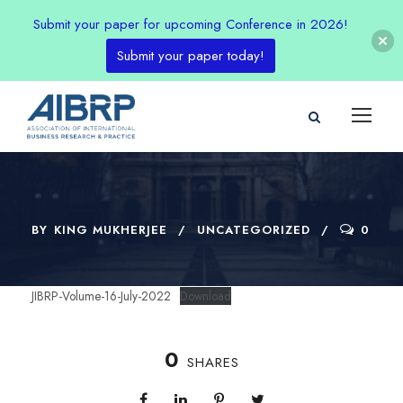
Submit your paper for upcoming Conference in 2026!
Submit your paper today!
BY
KING MUKHERJEE
UNCATEGORIZED
0
JIBRP-Volume-16-July-2022
Download
0
SHARES