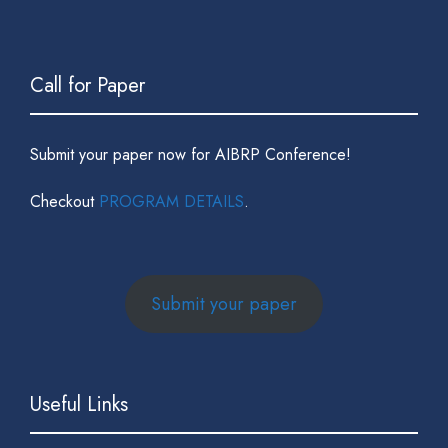
Call for Paper
Submit your paper now for AIBRP Conference!
Checkout
PROGRAM DETAILS
.
Submit your paper
Useful Links