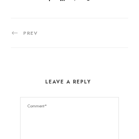
PREV
LEAVE A REPLY