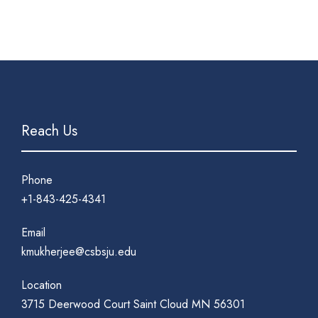
Reach Us
Phone
+1-843-425-4341
Email
kmukherjee@csbsju.edu
Location
3715 Deerwood Court Saint Cloud MN 56301