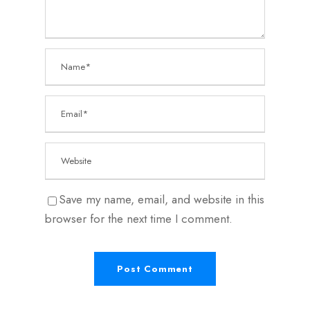
Save my name, email, and website in this
browser for the next time I comment.