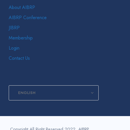
About AIBRP
AIBRP Conference
JIBRP
Membership
Login
Contact Us
ENGLISH
Copyright All Right Reserved 2022, AIBRP