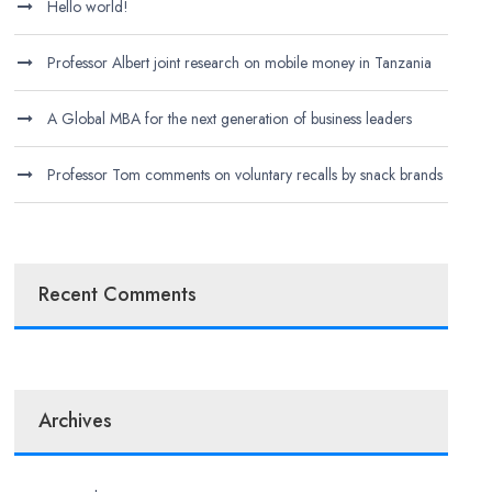
Hello world!
Professor Albert joint research on mobile money in Tanzania
A Global MBA for the next generation of business leaders
Professor Tom comments on voluntary recalls by snack brands
Recent Comments
Archives