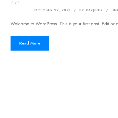
OCT
OCTOBER 22, 2021
BY
KAYJPIER
UN
Welcome to WordPress. This is your first post. Edit or del
Read More