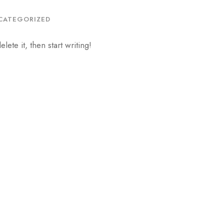
CATEGORIZED
ete it, then start writing!