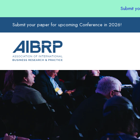
Submit y
Submit your paper for upcoming Conference in 2026!