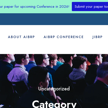
our paper for upcoming Conference in 2026!
Submit your paper to
ABOUT AIBRP
AIBRP CONFERENCE
JIBRP
Uncategorized
Category