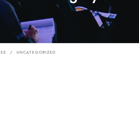
JEE
UNCATEGORIZED