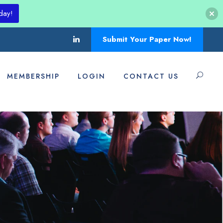
day!
Submit Your Paper Now!
MEMBERSHIP
LOGIN
CONTACT US