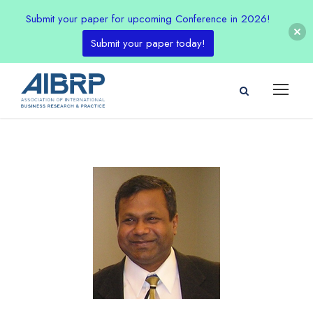
Submit your paper for upcoming Conference in 2026!
Submit your paper today!