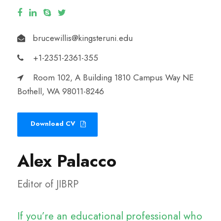
brucewillis@kingsteruni.edu
+1-2351-2361-355
Room 102, A Building 1810 Campus Way NE
Bothell, WA 98011-8246
Download CV
Alex Palacco
Editor of JIBRP
If you’re an educational professional who