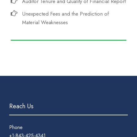
Auditor Tenure and Quality of Financial Report
Unexpected Fees and the Prediction of
Material Weaknesses
Reach Us
Phone
+1-843-425-4341