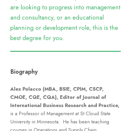
are looking to progress into management
and consultancy, or an educational
planning or development role, this is the
best degree for you.
Biography
Alex Polacco (MBA, BSIE, CPIM, CSCP,
CMOE, CQE, CQA), Editor of Journal of
International Business Research and Practice,
is a Professor of Management at St Cloud State
University in Minnesota. He has been teaching
courses in Operations and Supply Chain