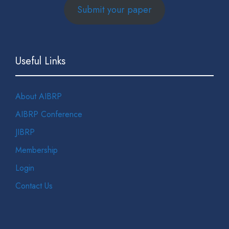
Submit your paper
Useful Links
About AIBRP
AIBRP Conference
JIBRP
Membership
Login
Contact Us