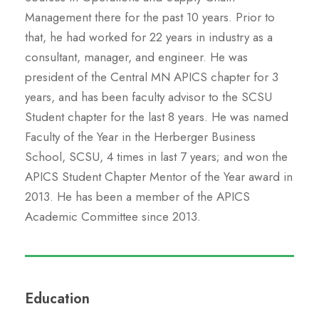
Management there for the past 10 years. Prior to
that, he had worked for 22 years in industry as a
consultant, manager, and engineer. He was
president of the Central MN APICS chapter for 3
years, and has been faculty advisor to the SCSU
Student chapter for the last 8 years. He was named
Faculty of the Year in the Herberger Business
School, SCSU, 4 times in last 7 years; and won the
APICS Student Chapter Mentor of the Year award in
2013. He has been a member of the APICS
Academic Committee since 2013.
Education