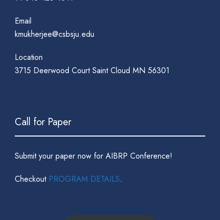
Email
kmukherjee@csbsju.edu
Location
3715 Deerwood Court Saint Cloud MN 56301
Call for Paper
Submit your paper now for AIBRP Conference!
Checkout
PROGRAM DETAILS
.