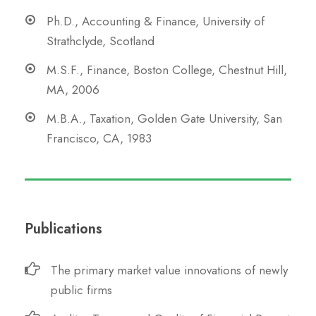
Ph.D., Accounting & Finance, University of
Strathclyde, Scotland
M.S.F., Finance, Boston College, Chestnut Hill,
MA, 2006
M.B.A., Taxation, Golden Gate University, San
Francisco, CA, 1983
Publications
The primary market value innovations of newly
public firms