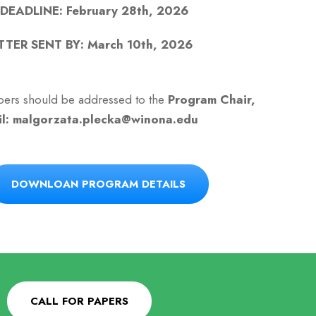
EADLINE: February 28th, 2026
TER SENT BY: March 10th, 2026
papers should be addressed to the
Program Chair,
il: malgorzata.plecka@winona.edu
DOWNLOAN PROGRAM DETAILS
CALL FOR PAPERS