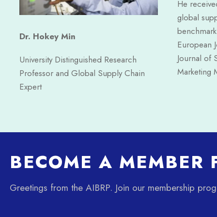
He received
global supp
benchmarkin
Dr. Hokey Min
European Jo
Journal of 
University Distinguished Research
Marketing M
Professor and Global Supply Chain
Expert
BECOME A MEMBER F
Greetings from the AIBRP. Join our membership pro