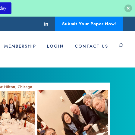
day!
Submit Your Paper Now!
MEMBERSHIP
LOGIN
CONTACT US