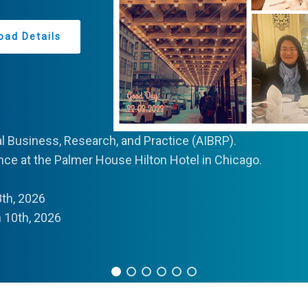
oad Details
al Business, Research, and Practice (AIBRP).
ce at the Palmer House Hilton Hotel in Chicago.
th, 2026
10th, 2026