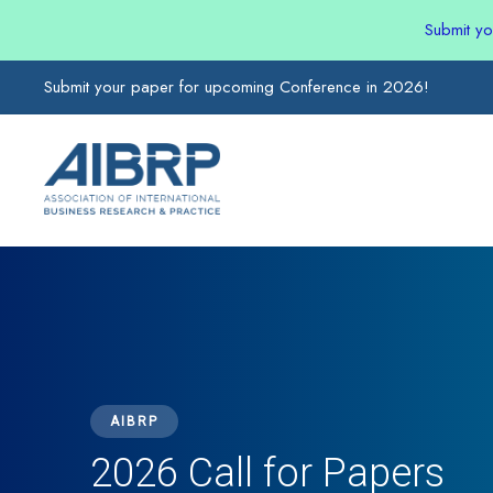
Submit y
Submit your paper for upcoming Conference in 2026!
AIBRP
2026 Call for Papers