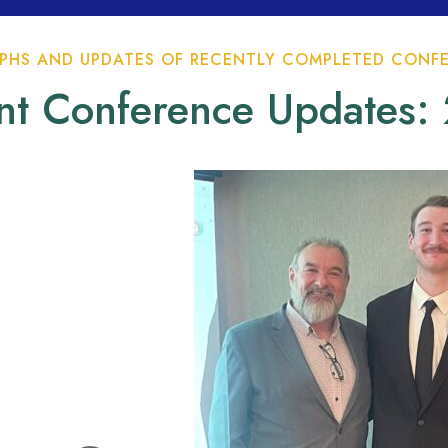
HS AND UPDATES OF RECENTLY COMPLETED CONFE
nt Conference Updates: