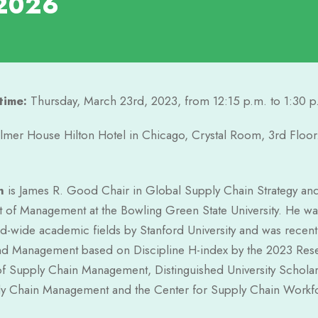
2026
time:
Thursday, March 23rd, 2023, from 12:15 p.m. to 1:30 p
lmer House Hilton Hotel in Chicago, Crystal Room, 3rd Floor
n
is James R. Good Chair in Global Supply Chain Strategy and 
 of Management at the Bowling Green State University. He was
d-wide academic fields by Stanford University and was recently 
nd Management based on Discipline H-index by the 2023 Rese
of Supply Chain Management, Distinguished University Scholar
y Chain Management and the Center for Supply Chain Workforc