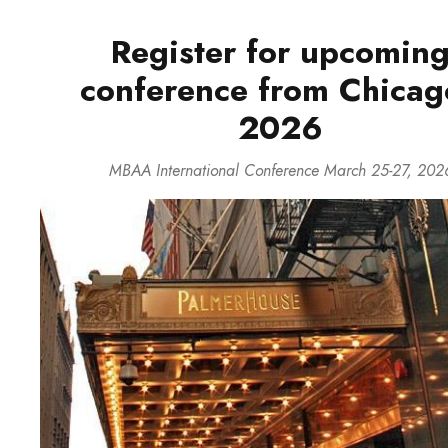
Register for upcomin
conference from Chicag
2026
MBAA International Conference March 25-27, 202