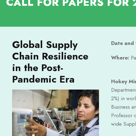
CALL FOR PAPERS FOR 
Global Supply
Date and 
Chain Resilience
Where:
Pa
in the Post-
Pandemic Era
Hokey Mi
Department
2%) in worl
Business a
Professor 
wide Suppl