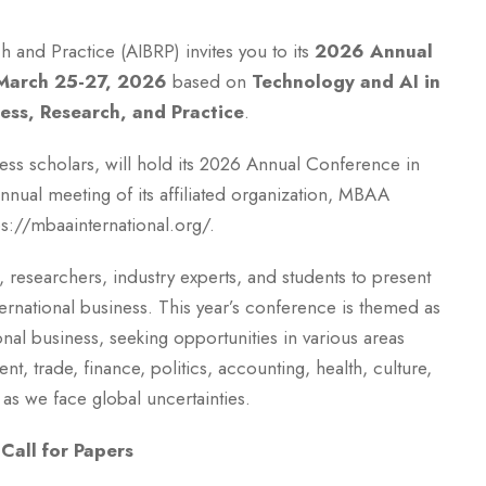
h and Practice (AIBRP) invites you to its
2026 Annual
March 25-27, 2026
based on
Technology and AI in
ness, Research, and Practice
.
ness scholars, will hold its 2026 Annual Conference in
nnual meeting of its affiliated organization, MBAA
tps://mbaainternational.org/.
 researchers, industry experts, and students to present
international business. This year’s conference is themed as
ional business, seeking opportunities in various areas
, trade, finance, politics, accounting, health, culture,
as we face global uncertainties.
Call for Papers