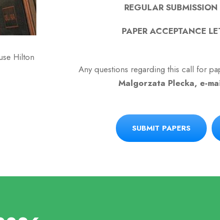
REGULAR SUBMISSION D
PAPER ACCEPTANCE LET
se Hilton
Any questions regarding this call for 
Malgorzata Plecka, e-ma
SUBMIT PAPERS