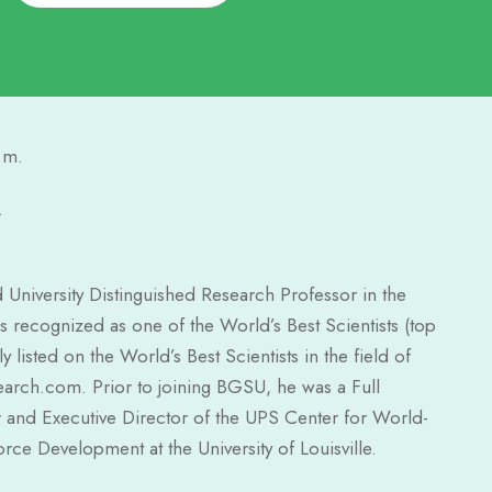
.m.
.
University Distinguished Research Professor in the
 recognized as one of the World’s Best Scientists (top
listed on the World’s Best Scientists in the field of
arch.com. Prior to joining BGSU, he was a Full
 and Executive Director of the UPS Center for World-
e Development at the University of Louisville.