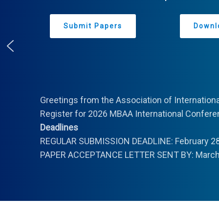
Submit Papers
Downl
Greetings from the Association of Internation
Register for 2026 MBAA International Conferen
Deadlines
REGULAR SUBMISSION DEADLINE: February 28
PAPER ACCEPTANCE LETTER SENT BY: March 