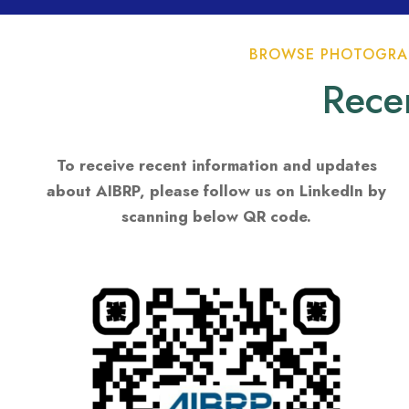
BROWSE PHOTOGRAP
Rece
To receive recent information and updates
about AIBRP, please follow us on LinkedIn by
scanning below QR code.