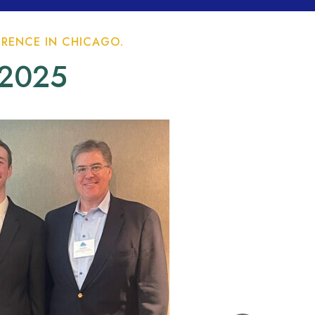
RENCE IN CHICAGO.
 2025