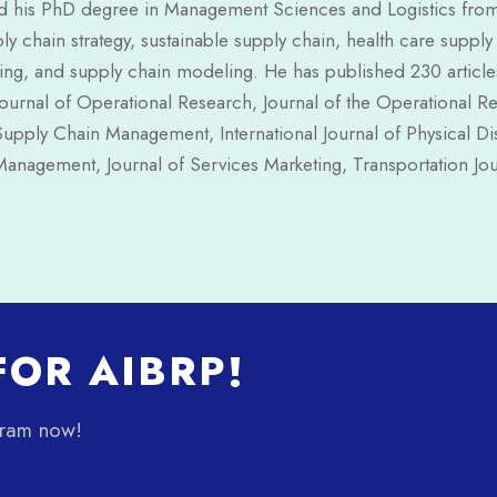
 his PhD degree in Management Sciences and Logistics from th
ly chain strategy, sustainable supply chain, health care suppl
g, and supply chain modeling. He has published 230 articles 
urnal of Operational Research, Journal of the Operational Re
Supply Chain Management, International Journal of Physical Di
anagement, Journal of Services Marketing, Transportation Jou
OR AIBRP!
gram now!