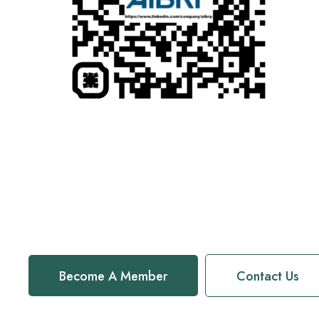
Become A Member
Contact Us