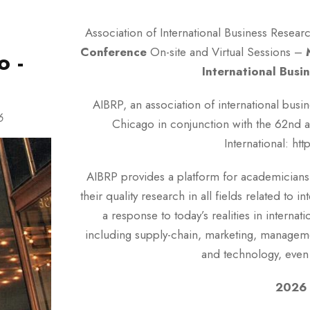
g
Association of International Business Researc
Conference
On-site and Virtual Sessions –
o -
International Busi
AIBRP, an association of international busi
6
Chicago in conjunction with the 62nd a
International: ht
AIBRP provides a platform for academicians,
their quality research in all fields related to 
a response to today’s realities in internat
including supply-chain, marketing, management
and technology, even 
2026 