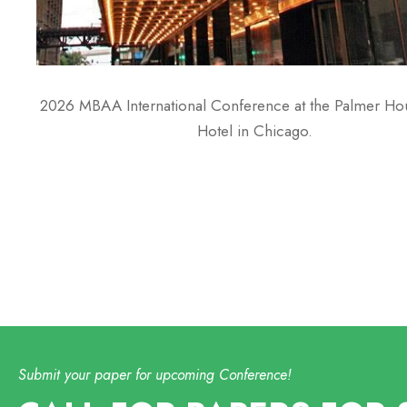
2026 MBAA International Conference at the Palmer Hou
Hotel in Chicago.
Submit your paper for upcoming Conference!