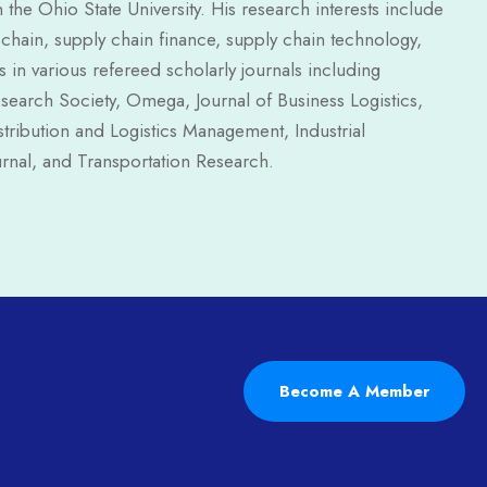
e Ohio State University. His research interests include
y chain, supply chain finance, supply chain technology,
in various refereed scholarly journals including
search Society, Omega, Journal of Business Logistics,
stribution and Logistics Management, Industrial
rnal, and Transportation Research.
Become A Member