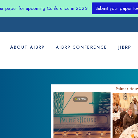
our paper for upcoming Conference in 2026!
Submit your paper to
ABOUT AIBRP
AIBRP CONFERENCE
JIBRP