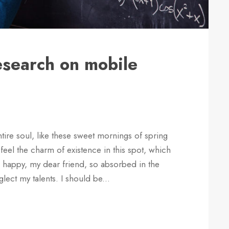
research on mobile
ire soul, like these sweet mornings of spring
feel the charm of existence in this spot, which
so happy, my dear friend, so absorbed in the
glect my talents. I should be...