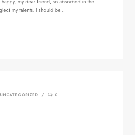
so happy, my dear friend, so absorbed in the
glect my talents. I should be...
UNCATEGORIZED
0