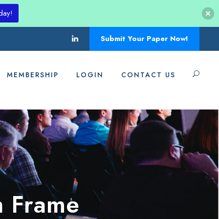
day!
Submit Your Paper Now!
MEMBERSHIP
LOGIN
CONTACT US
h Frame