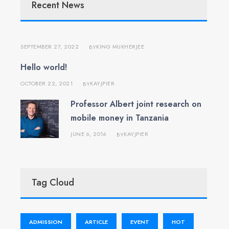
Recent News
SEPTEMBER 27, 2022
KING MUKHERJEE
BY
Hello world!
OCTOBER 22, 2021
KAYJPIER
BY
Professor Albert joint research on
mobile money in Tanzania
JUNE 6, 2016
KAYJPIER
BY
Tag Cloud
ADMISSION
ARTICLE
EVENT
HOT