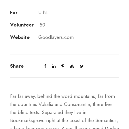
For
U.N.
Volunteer
50
Website
Goodlayers.com
Share
Far far away, behind the word mountains, far from
the countries Vokalia and Consonantia, there live
the blind texts. Separated they live in
Bookmarksgrove right at the coast of the Semantics,
a large language ocean. A small river named Duden