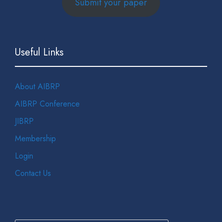
Submit your paper
Useful Links
About AIBRP
AIBRP Conference
JIBRP
Membership
Login
Contact Us