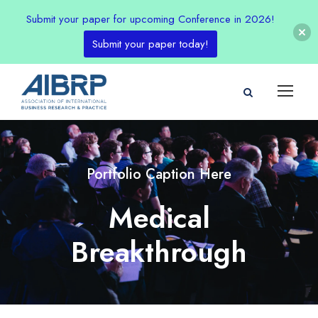
Submit your paper for upcoming Conference in 2026!
Submit your paper today!
Portfolio Caption Here
Medical
Breakthrough