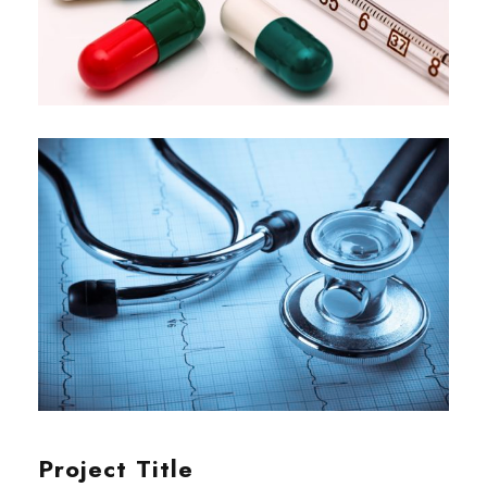
Project Title