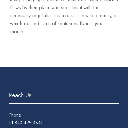
flows by their place and supplies it with the
necessary regelialia. It is a paradisematic country, in
which roasted parts of sentences fly into your
mouth.
Reach Us
Phone
+1-843-425-4341