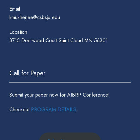
Email
kmukherjee@csbsju.edu
Location
3715 Deerwood Court Saint Cloud MN 56301
Call for Paper
Submit your paper now for AIBRP Conference!
Checkout
PROGRAM DETAILS
.