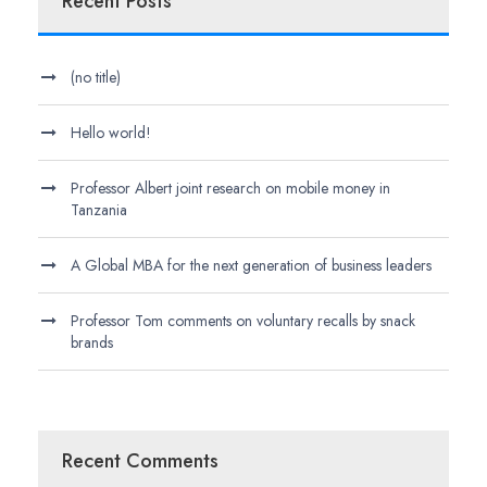
Recent Posts
(no title)
Hello world!
Professor Albert joint research on mobile money in
Tanzania
A Global MBA for the next generation of business leaders
Professor Tom comments on voluntary recalls by snack
brands
Recent Comments