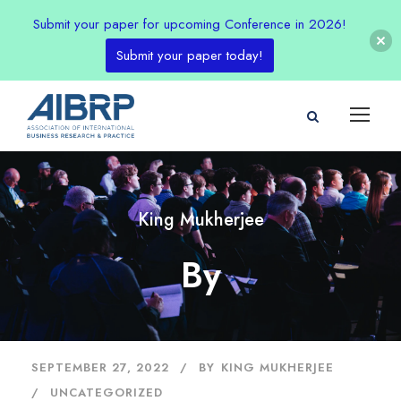
Submit your paper for upcoming Conference in 2026!
Submit your paper today!
King Mukherjee
By
SEPTEMBER 27, 2022
BY
KING MUKHERJEE
UNCATEGORIZED