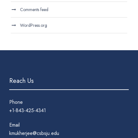
Comments feed
WordPress.org
Reach Us
Phone
+1-843-425-4341
Email
kmukherjee@csbsju.edu