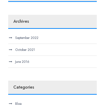
Archives
September 2022
October 2021
June 2016
Categories
Blog