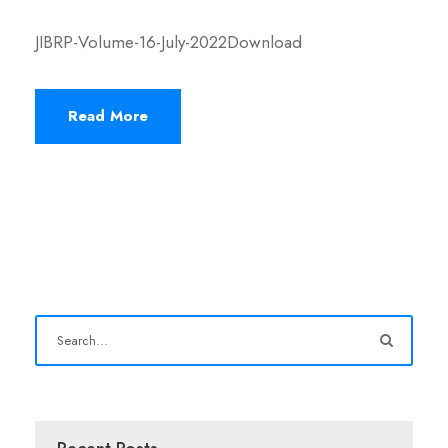
JIBRP-Volume-16-July-2022Download
Read More