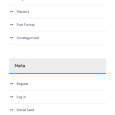
Masonry
Post Format
Uncategorized
Meta
Register
Log in
Entries feed