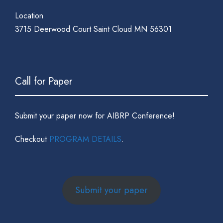
Location
3715 Deerwood Court Saint Cloud MN 56301
Call for Paper
Submit your paper now for AIBRP Conference!
Checkout
PROGRAM DETAILS
.
Submit your paper