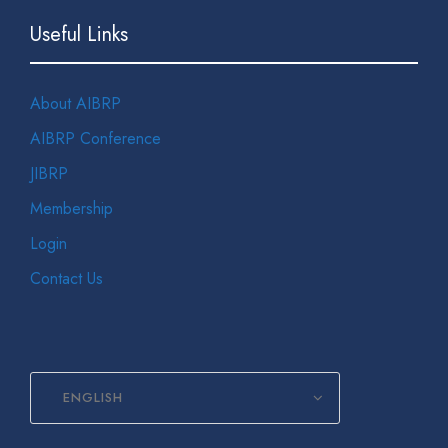
Useful Links
About AIBRP
AIBRP Conference
JIBRP
Membership
Login
Contact Us
ENGLISH