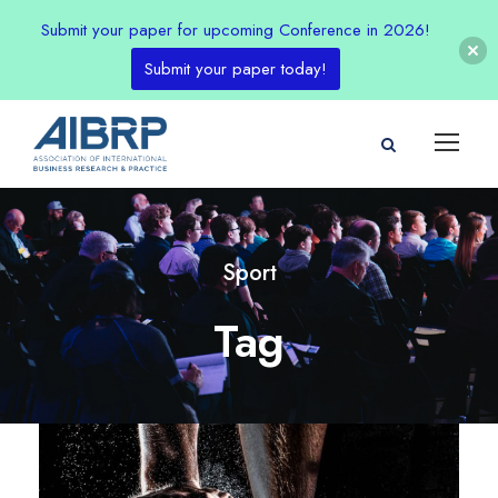
Submit your paper for upcoming Conference in 2026!
Submit your paper today!
Sport
Tag