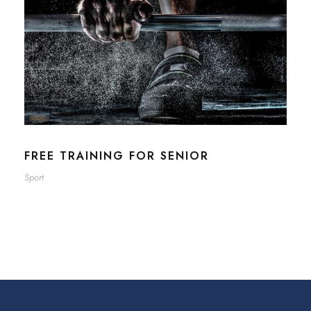
FREE TRAINING FOR SENIOR
Sport