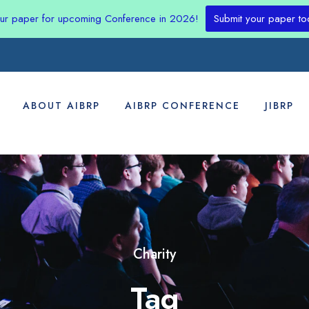
our paper for upcoming Conference in 2026!
Submit your paper to
ABOUT AIBRP
AIBRP CONFERENCE
JIBRP
Charity
Tag