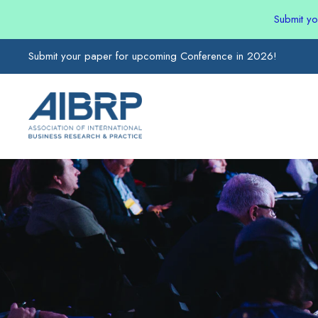
Submit y
Submit your paper for upcoming Conference in 2026!