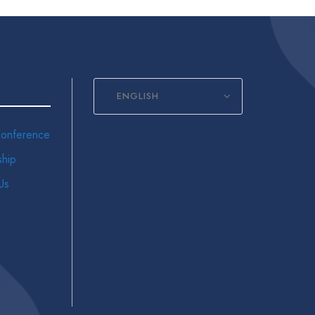
ENGLISH
onference
hip
Us