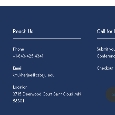
Reach Us
Call for
Phone
Submit yo
+1-843-425-4341
Conferenc
Email
Checkout
kmukherjee@csbsju.edu
Location
3715 Deerwood Court Saint Cloud MN
S
56301