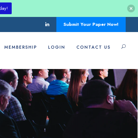
day!
Submit Your Paper Now!
MEMBERSHIP
LOGIN
CONTACT US