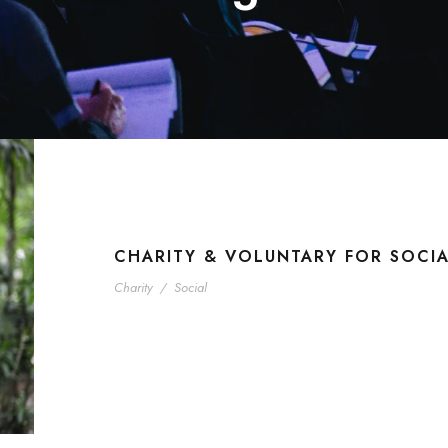
CHARITY & VOLUNTARY FOR SOCI
Charity
/
Social