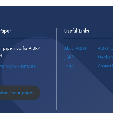
 Paper
Useful Links
ur paper now for AIBRP
About AIBRP
AIBRP C
e!
JIBRP
Members
Login
Contact 
PROGRAM DETAILS
.
ubmit your paper