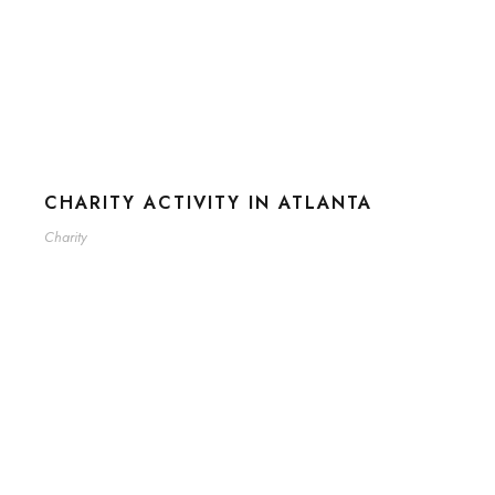
CHARITY ACTIVITY IN ATLANTA
Charity