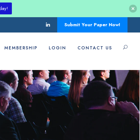
day!
Submit Your Paper Now!
MEMBERSHIP
LOGIN
CONTACT US