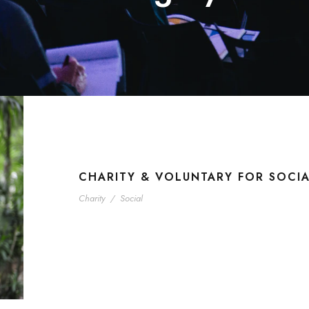
CHARITY & VOLUNTARY FOR SOCI
Charity
/
Social