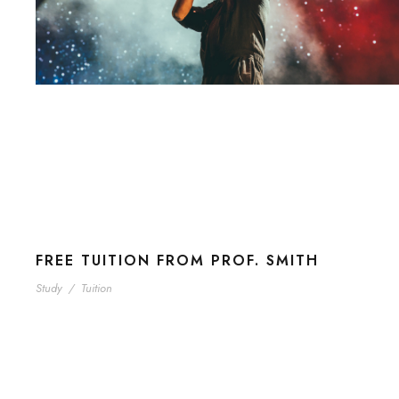
FREE TUITION FROM PROF. SMITH
Study
/
Tuition