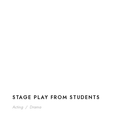
STAGE PLAY FROM STUDENTS
Acting
/
Drama