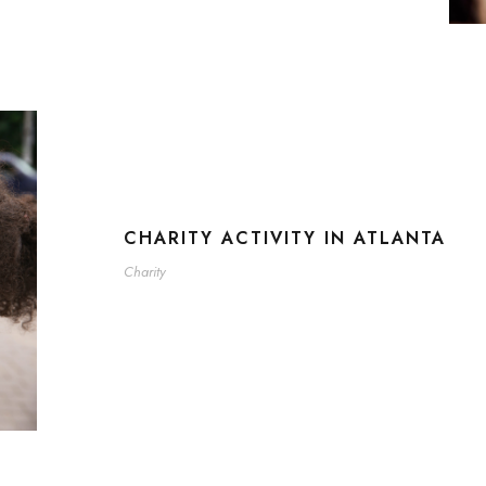
CHARITY ACTIVITY IN ATLANTA
Charity