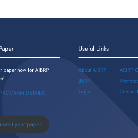
 Paper
Useful Links
ur paper now for AIBRP
About AIBRP
AIBRP C
e!
JIBRP
Members
Login
Contact 
PROGRAM DETAILS
.
ubmit your paper