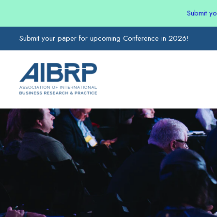
Submit y
Submit your paper for upcoming Conference in 2026!