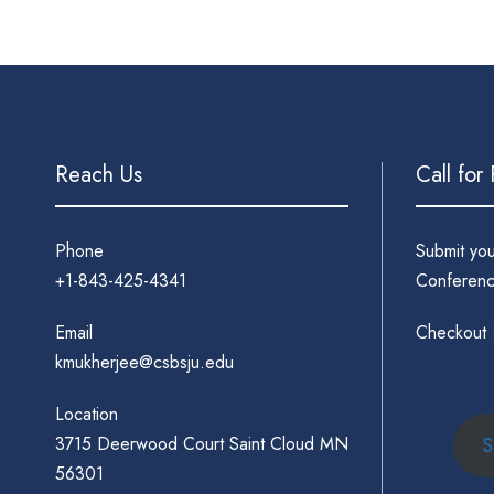
Reach Us
Call for
Phone
Submit yo
+1-843-425-4341
Conferenc
Email
Checkout
kmukherjee@csbsju.edu
Location
3715 Deerwood Court Saint Cloud MN
S
56301