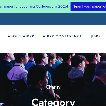
our paper for upcoming Conference in 2026!
Submit your paper to
ABOUT AIBRP
AIBRP CONFERENCE
JIBRP
Charity
Category