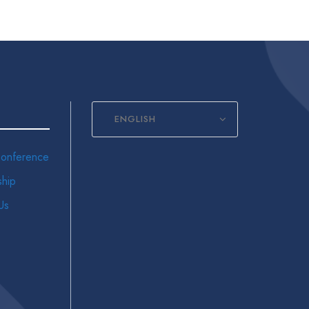
ENGLISH
onference
hip
Us