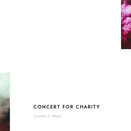
CONCERT FOR CHARITY
Concert
/
Music