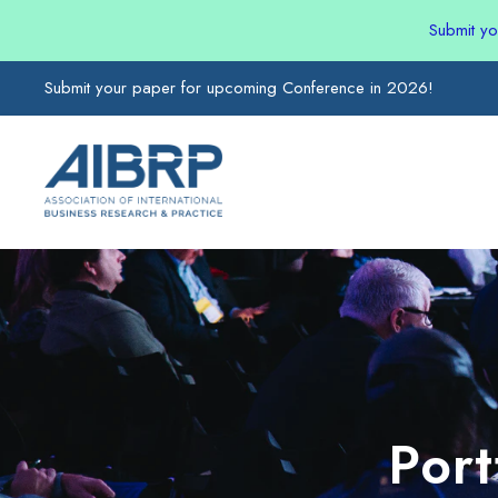
Submit y
Submit your paper for upcoming Conference in 2026!
Por