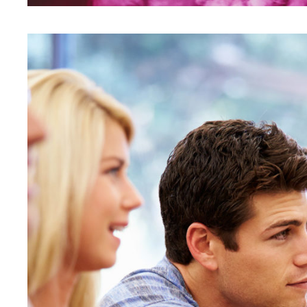
Free Tuition From Prof. S