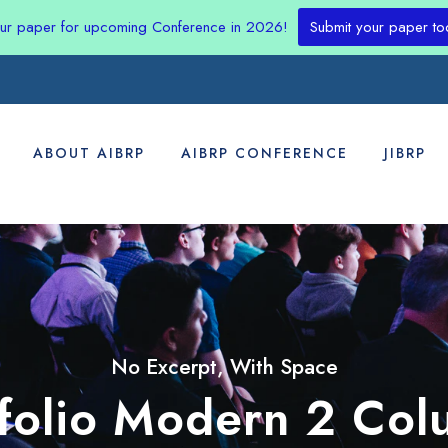
our paper for upcoming Conference in 2026!
Submit your paper to
ABOUT AIBRP
AIBRP CONFERENCE
JIBRP
No Excerpt, With Space
tfolio Modern 2 Col