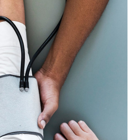
Medical Breakthrough