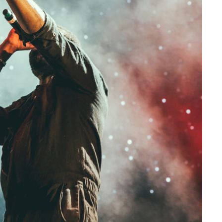
Concert For Charity