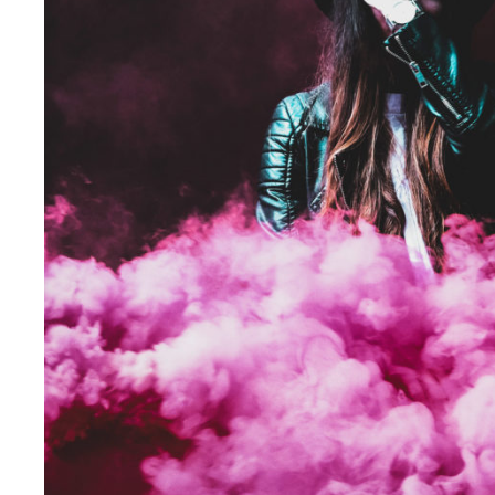
Stage Play From Studen