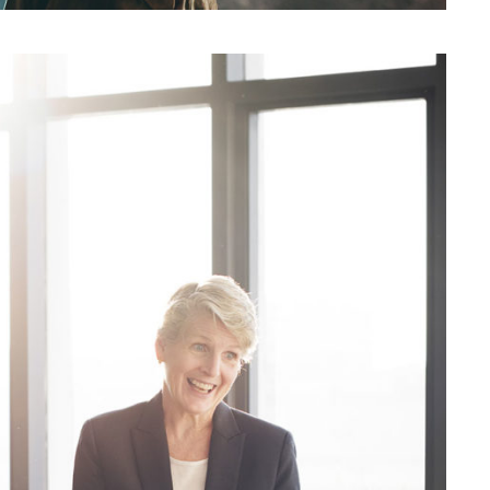
siness Showcase Session