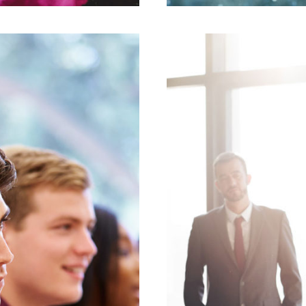
mith
Bu