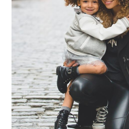
Family Law Advisory