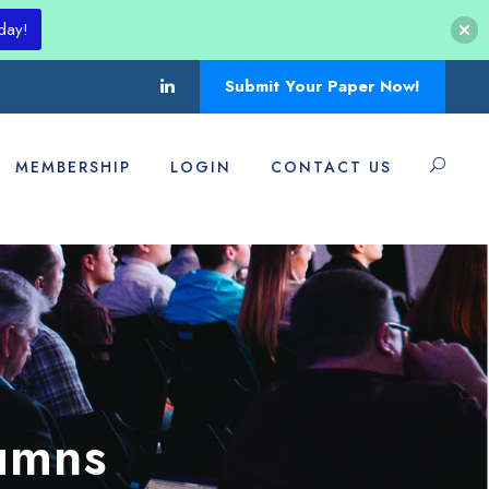
day!
Submit Your Paper Now!
MEMBERSHIP
LOGIN
CONTACT US
umns