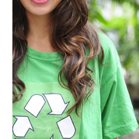
Charity & Voluntary For So