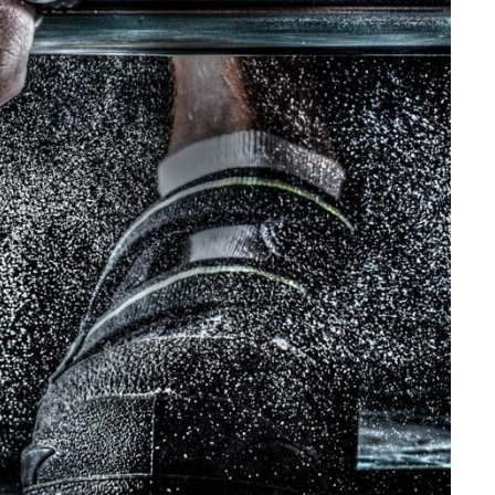
Free Training For Senior