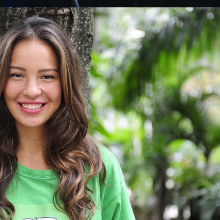
Charity & Voluntary For Social