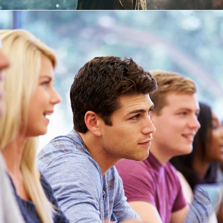
Free Tuition From Prof. Smith