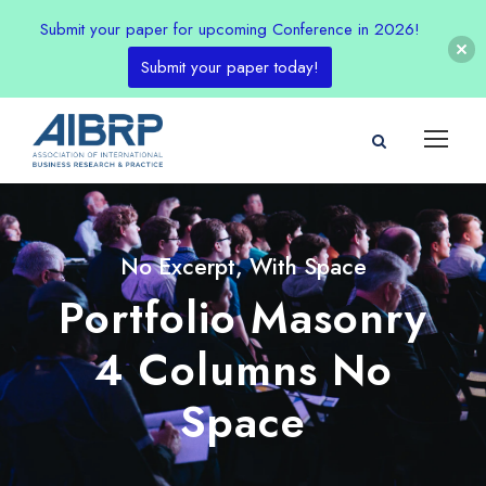
Submit your paper for upcoming Conference in 2026!
Submit your paper today!
No Excerpt, With Space
Portfolio Masonry
4 Columns No
Space