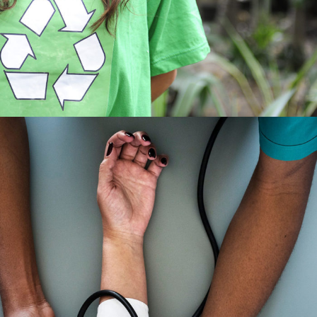
Medical Breakthrough