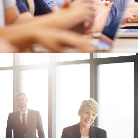
Business Showcase Session