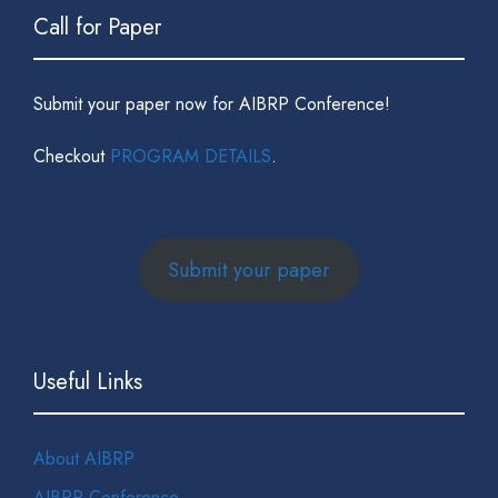
Call for Paper
Submit your paper now for AIBRP Conference!
Checkout
PROGRAM DETAILS
.
Submit your paper
Useful Links
About AIBRP
AIBRP Conference