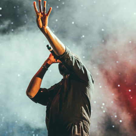
Concert For Charity