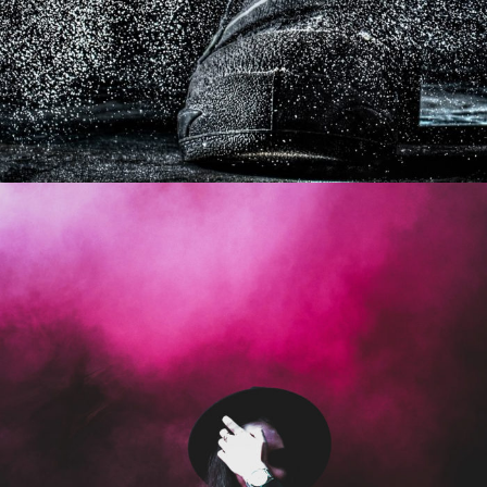
Stage Play From Students