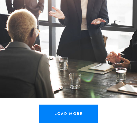
LOAD MORE