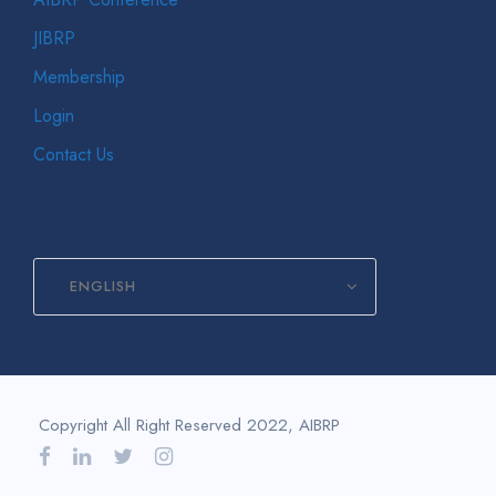
JIBRP
Membership
Login
Contact Us
ENGLISH
Copyright All Right Reserved 2022, AIBRP