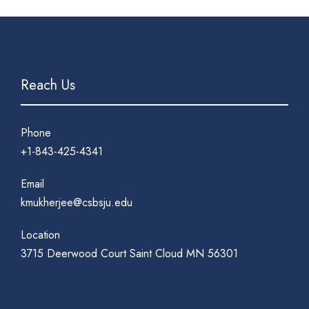
Reach Us
Phone
+1-843-425-4341
Email
kmukherjee@csbsju.edu
Location
3715 Deerwood Court Saint Cloud MN 56301