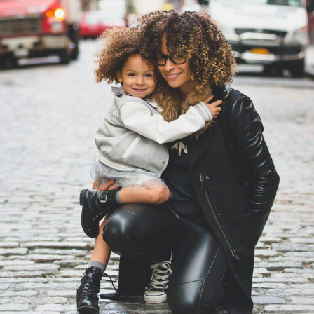
Family Law Advisory