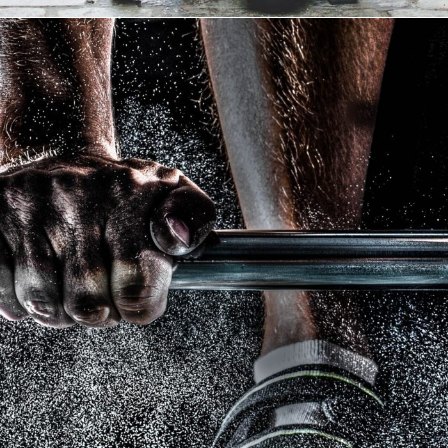
Free Training For Senior