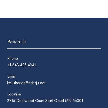
Reach Us
Phone
+1-843-425-4341
Email
kmukherjee@csbsju.edu
Location
3715 Deerwood Court Saint Cloud MN 56301