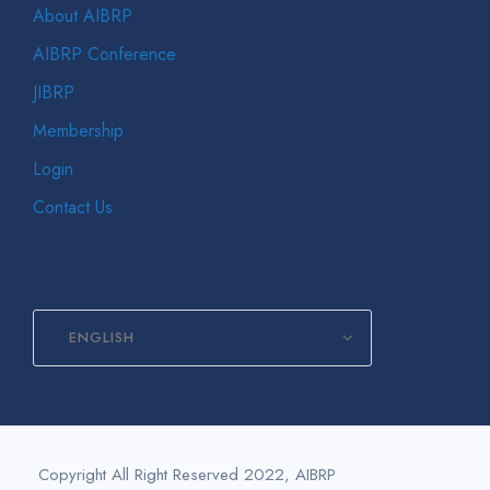
About AIBRP
AIBRP Conference
JIBRP
Membership
Login
Contact Us
ENGLISH
Copyright All Right Reserved 2022, AIBRP