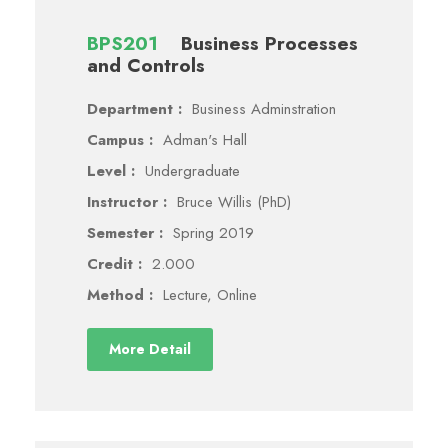
BPS201
Business Processes
and Controls
Department :
Business Adminstration
Campus :
Adman's Hall
Level :
Undergraduate
Instructor :
Bruce Willis (PhD)
Semester :
Spring 2019
Credit :
2.000
Method :
Lecture, Online
More Detail