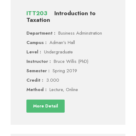
ITT203
Introduction to
Taxation
Department :
Business Adminstration
Campus :
Adman's Hall
Level :
Undergraduate
Instructor :
Bruce Willis (PhD)
Semester :
Spring 2019
Credit :
3.000
Method :
Lecture, Online
More Detail