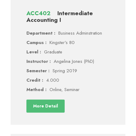
ACC402
Intermediate
Accounting I
Department :
Business Adminstration
Campus :
Kingster's 80
Level :
Graduate
Instructor :
Angelina Jones (PhD)
Semester :
Spring 2019
Credit :
4.000
Method :
Online, Seminar
More Detail