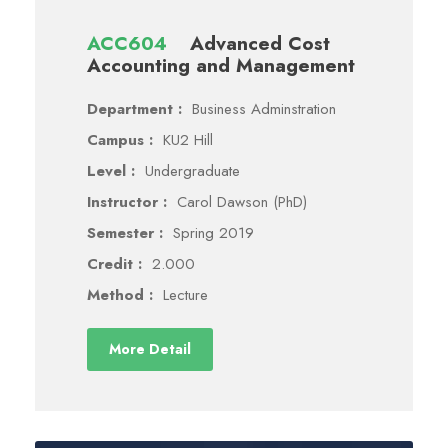
ACC604
Advanced Cost
Accounting and Management
Department :
Business Adminstration
Campus :
KU2 Hill
Level :
Undergraduate
Instructor :
Carol Dawson (PhD)
Semester :
Spring 2019
Credit :
2.000
Method :
Lecture
More Detail