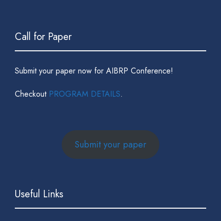
Call for Paper
Submit your paper now for AIBRP Conference!
Checkout
PROGRAM DETAILS
.
Submit your paper
Useful Links