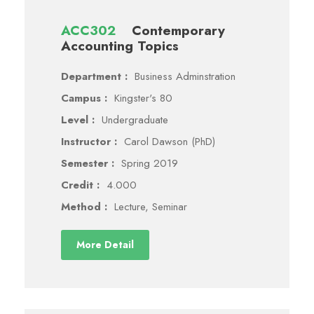
ACC302
Contemporary
Accounting Topics
Department :
Business Adminstration
Campus :
Kingster's 80
Level :
Undergraduate
Instructor :
Carol Dawson (PhD)
Semester :
Spring 2019
Credit :
4.000
Method :
Lecture, Seminar
More Detail