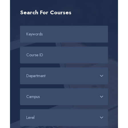
Search For Courses