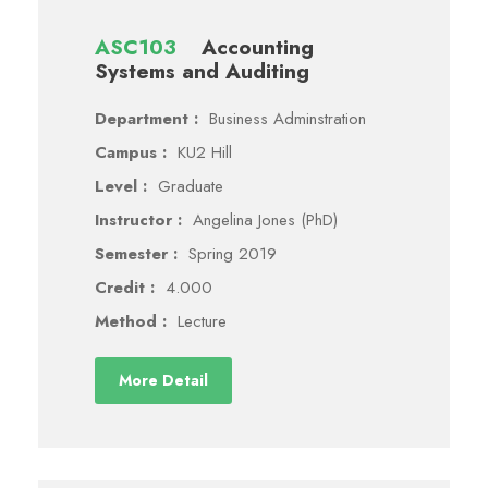
ASC103
Accounting
Systems and Auditing
Department :
Business Adminstration
Campus :
KU2 Hill
Level :
Graduate
Instructor :
Angelina Jones (PhD)
Semester :
Spring 2019
Credit :
4.000
Method :
Lecture
More Detail