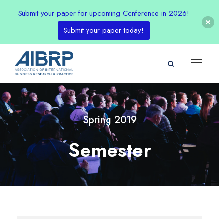
Submit your paper for upcoming Conference in 2026!
Submit your paper today!
Spring 2019
Semester