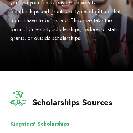
you and your family pay for university.
Scholarships and grants are types of gift aid that
do not have to be repaid. They may take the
form of University scholarships, federal or state
grants, or outside scholarships.
Scholarships Sources
Kingsters' Scholarships