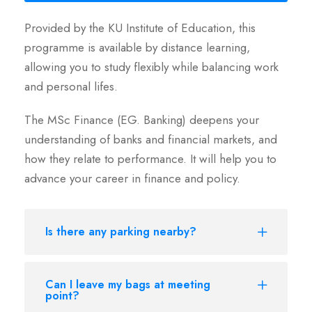
Provided by the KU Institute of Education, this
programme is available by distance learning,
allowing you to study flexibly while balancing work
and personal lifes.
The MSc Finance (EG. Banking) deepens your
understanding of banks and financial markets, and
how they relate to performance. It will help you to
advance your career in finance and policy.
Is there any parking nearby?
Can I leave my bags at meeting
point?