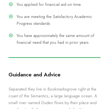
You applied for financial aid on time.
You are meeting the Satisfactory Academic
Progress standards.
You have approximately the same amount of
financial need that you had in prior years.
Guidance and Advice
Separated they live in Bookmarksgrove right at the
coast of the Semantics, a large language ocean. A
small river named Duden flows by their place and