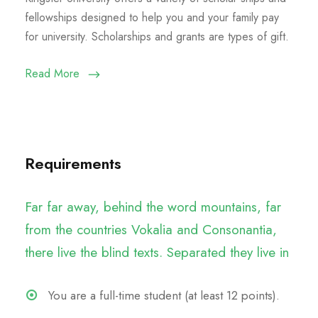
fellowships designed to help you and your family pay
for university. Scholarships and grants are types of gift.
Read More
Requirements
Far far away, behind the word mountains, far
from the countries Vokalia and Consonantia,
there live the blind texts. Separated they live in
You are a full-time student (at least 12 points).