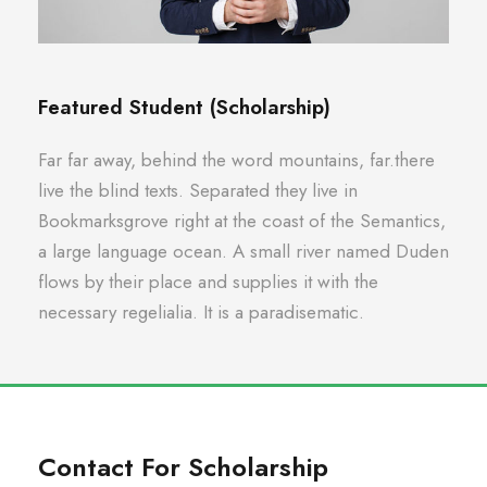
Featured Student (Scholarship)
Far far away, behind the word mountains, far.there
live the blind texts. Separated they live in
Bookmarksgrove right at the coast of the Semantics,
a large language ocean. A small river named Duden
flows by their place and supplies it with the
necessary regelialia. It is a paradisematic.
Contact For Scholarship