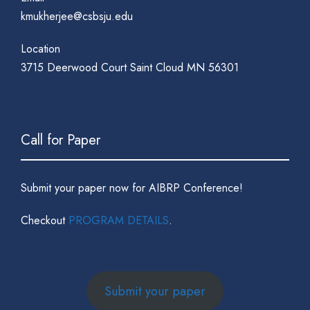
kmukherjee@csbsju.edu
Location
3715 Deerwood Court Saint Cloud MN 56301
Call for Paper
Submit your paper now for AIBRP Conference!
Checkout
PROGRAM DETAILS
.
Submit your paper