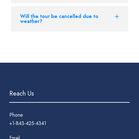
Will the tour be cancelled due to
weather?
Reach Us
Phone
+1-843-425-4341
Email