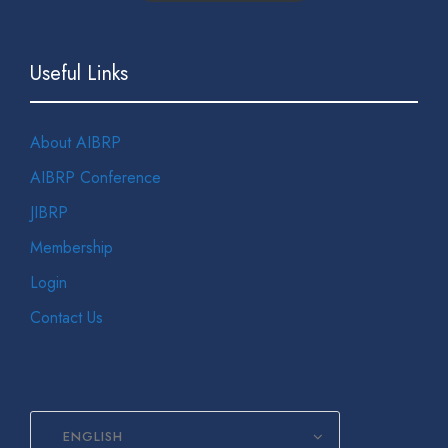
Useful Links
About AIBRP
AIBRP Conference
JIBRP
Membership
Login
Contact Us
ENGLISH