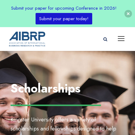
Submit your paper for upcoming Conference in 2026!
Submit your paper today!
Scholarships
Kingster University offers a variety of
scholarships and fellowships designed to help