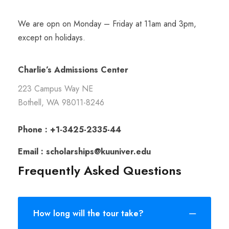
We are opn on Monday – Friday at 11am and 3pm,
except on holidays.
Charlie’s Admissions Center
223 Campus Way NE
Bothell, WA 98011-8246
Phone : +1-3425-2335-44
Email : scholarships@kuuniver.edu
Frequently Asked Questions
How long will the tour take?