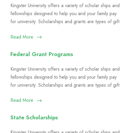
Kingster University offers a variety of scholar ships and
fellowships designed to help you and your family pay
for university. Scholarships and grants are types of gift.
Read More
Federal Grant Programs
Kingster University offers a variety of scholar ships and
fellowships designed to help you and your family pay
for university. Scholarships and grants are types of gift.
Read More
State Scholarships
Kingster University offers a variety of scholar ships and