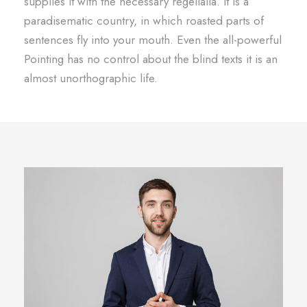
supplies it with the necessary regelialia. It is a
paradisematic country, in which roasted parts of
sentences fly into your mouth. Even the all-powerful
Pointing has no control about the blind texts it is an
almost unorthographic life.