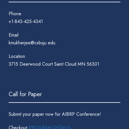
Phone
+1-843-425-4341
Email
kmukherjee@csbsju.edu
Location
3715 Deerwood Court Saint Cloud MN 56301
Call for Paper
Submit your paper now for AIBRP Conference!
Checkout
PROGRAM DETAILS
.