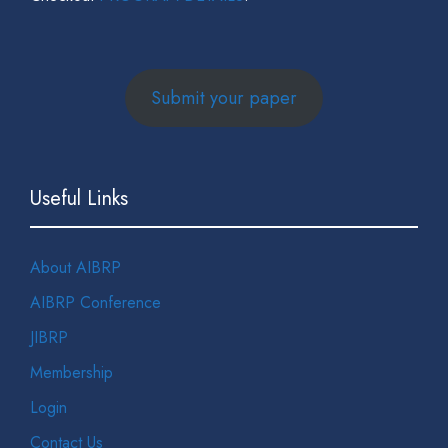
Submit your paper
Useful Links
About AIBRP
AIBRP Conference
JIBRP
Membership
Login
Contact Us