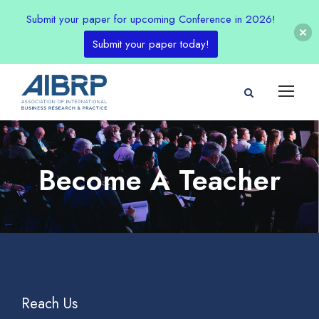
Submit your paper for upcoming Conference in 2026!
Submit your paper today!
Become A Teacher
Reach Us