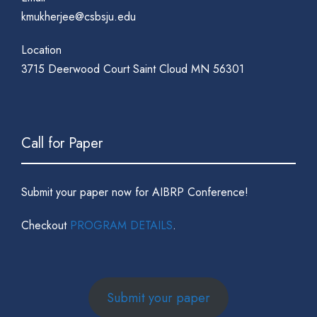
kmukherjee@csbsju.edu
Location
3715 Deerwood Court Saint Cloud MN 56301
Call for Paper
Submit your paper now for AIBRP Conference!
Checkout
PROGRAM DETAILS
.
Submit your paper