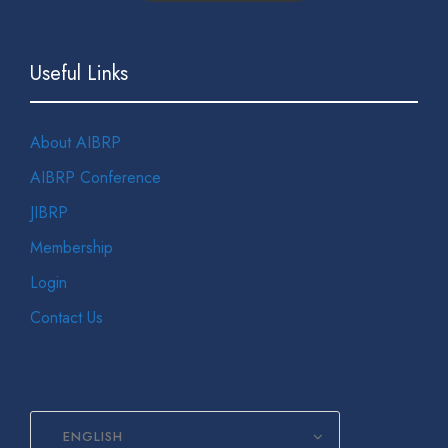
Useful Links
About AIBRP
AIBRP Conference
JIBRP
Membership
Login
Contact Us
ENGLISH