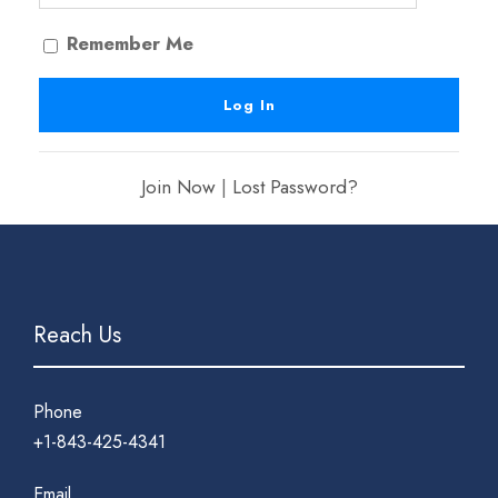
Remember Me
Join Now
|
Lost Password?
Reach Us
Phone
+1-843-425-4341
Email