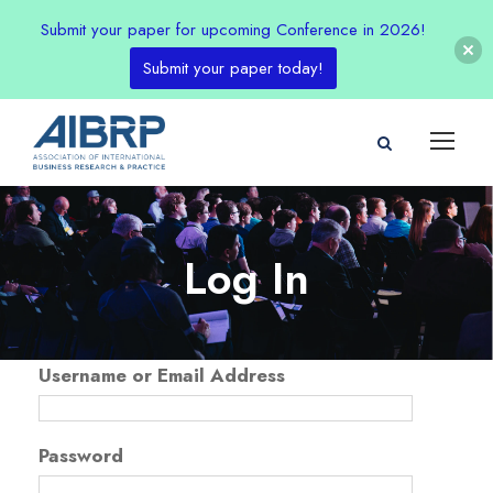
Submit your paper for upcoming Conference in 2026!
Submit your paper today!
Log In
Username or Email Address
Password