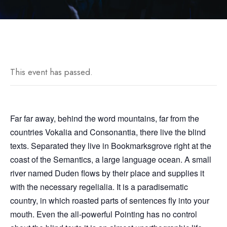
This event has passed.
Far far away, behind the word mountains, far from the
countries Vokalia and Consonantia, there live the blind
texts. Separated they live in Bookmarksgrove right at the
coast of the Semantics, a large language ocean. A small
river named Duden flows by their place and supplies it
with the necessary regelialia. It is a paradisematic
country, in which roasted parts of sentences fly into your
mouth. Even the all-powerful Pointing has no control