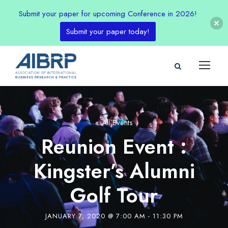
Submit your paper for upcoming Conference in 2026!
Submit your paper today!
« All Events
Reunion Event :
Kingster’s Alumni
Golf Tour
JANUARY 7, 2020 @ 7:00 AM
-
11:30 PM