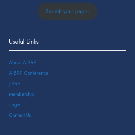
Submit your paper
Useful Links
About AIBRP
AIBRP Conference
JIBRP
Membership
Login
Contact Us