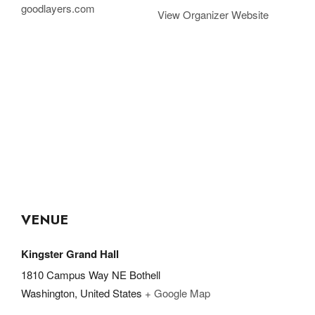
goodlayers.com
View Organizer Website
VENUE
Kingster Grand Hall
1810 Campus Way NE Bothell
Washington
,
United States
+ Google Map