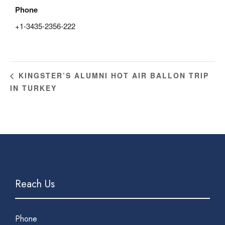
Phone
+1-3435-2356-222
KINGSTER’S ALUMNI HOT AIR BALLON TRIP
IN TURKEY
Reach Us
Phone