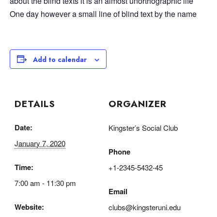
about the blind texts it is an almost unorthographic life
One day however a small line of blind text by the name
Add to calendar
DETAILS
ORGANIZER
Date:
Kingster’s Social Club
January 7, 2020
Phone
Time:
+1-2345-5432-45
7:00 am - 11:30 pm
Email
Website:
clubs@kingsteruni.edu