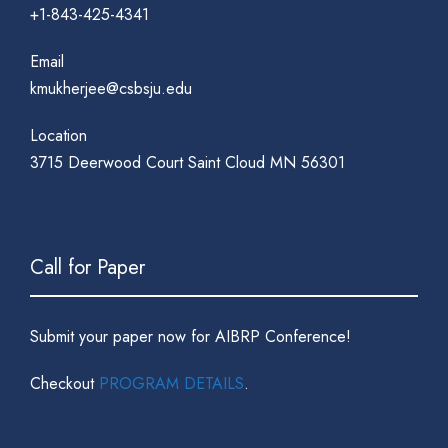
+1-843-425-4341
Email
kmukherjee@csbsju.edu
Location
3715 Deerwood Court Saint Cloud MN 56301
Call for Paper
Submit your paper now for AIBRP Conference!
Checkout
PROGRAM DETAILS
.