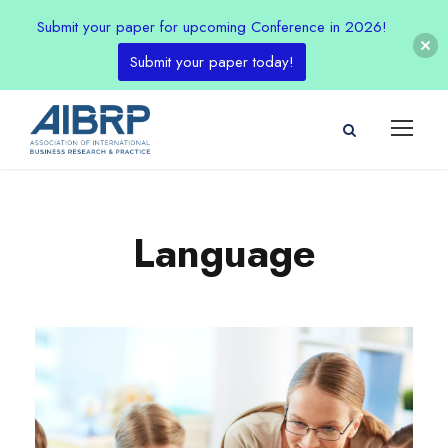
Submit your paper for upcoming Conference in 2026!
Submit your paper today!
Language