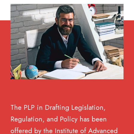
The PLP in Drafting Legislation,
Regulation, and Policy has been
offered by the Institute of Advanced