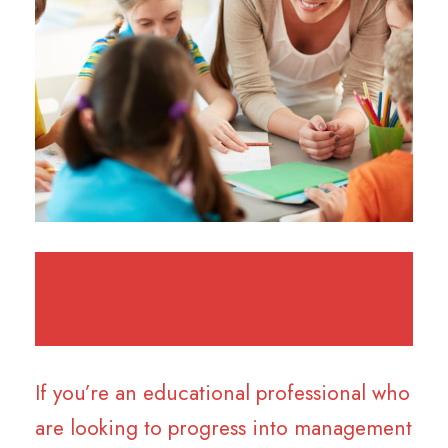
If you’re an educational professional who
are looking to progress into management