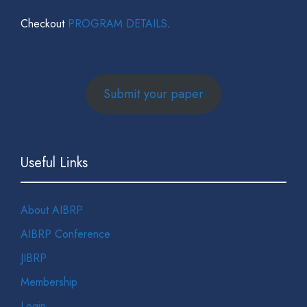
Checkout
PROGRAM DETAILS
.
Submit your paper
Useful Links
About AIBRP
AIBRP Conference
JIBRP
Membership
Login