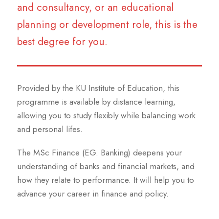
and consultancy, or an educational
planning or development role, this is the
best degree for you.
Provided by the KU Institute of Education, this
programme is available by distance learning,
allowing you to study flexibly while balancing work
and personal lifes.
The MSc Finance (EG. Banking) deepens your
understanding of banks and financial markets, and
how they relate to performance. It will help you to
advance your career in finance and policy.