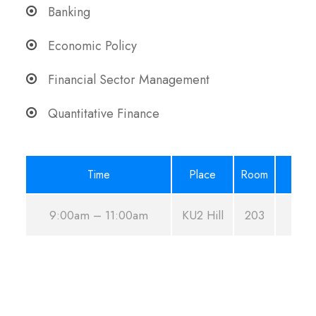
Banking
Economic Policy
Financial Sector Management
Quantitative Finance
Time
Place
Room
9:00am – 11:00am
KU2 Hill
203