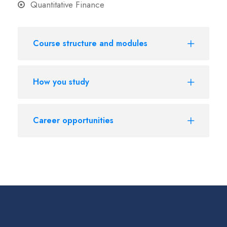
Quantitative Finance
Course structure and modules
How you study
Career opportunities