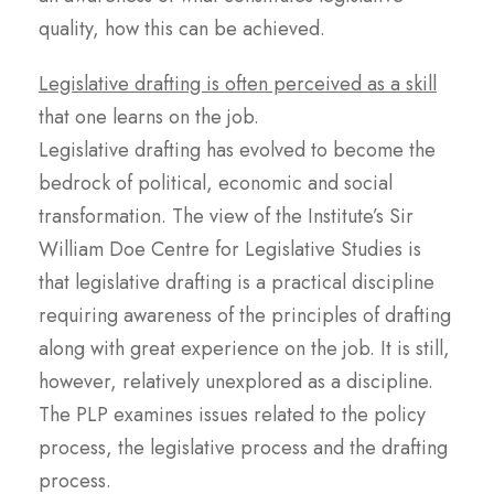
quality, how this can be achieved.
Legislative drafting is often perceived as a skill
that one learns on the job.
Legislative drafting has evolved to become the
bedrock of political, economic and social
transformation. The view of the Institute’s Sir
William Doe Centre for Legislative Studies is
that legislative drafting is a practical discipline
requiring awareness of the principles of drafting
along with great experience on the job. It is still,
however, relatively unexplored as a discipline.
The PLP examines issues related to the policy
process, the legislative process and the drafting
process.