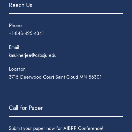
Reach Us
Phone
+1-843-425-4341
Email
kmukherjee@csbsju.edu
Location
3715 Deerwood Court Saint Cloud MN 56301
Call for Paper
Submit your paper now for AIBRP Conference!