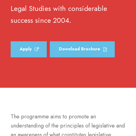
Legal Studies with considerable
success since 2004.
Apply
Download Brochure
The programme aims to promote an
understanding of the principles of legislative and
an awareness of what constitutes legislative