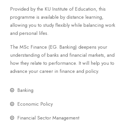
Provided by the KU Institute of Education, this
programme is available by distance learning,
allowing you to study flexibly while balancing work
and personal lifes.
The MSc Finance (EG. Banking) deepens your
understanding of banks and financial markets, and
how they relate to performance. It will help you to
advance your career in finance and policy.
Banking
Economic Policy
Financial Sector Management