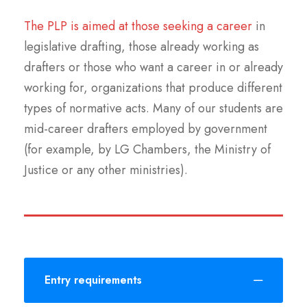
The PLP is aimed at those seeking a career
in
legislative drafting, those already working as
drafters or those who want a career in or already
working for, organizations that produce different
types of normative acts. Many of our students are
mid-career drafters employed by government
(for example, by LG Chambers, the Ministry of
Justice or any other ministries).
Entry requirements