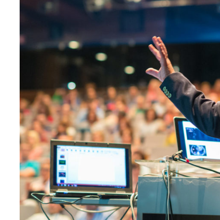
JUNE 6, 2016
BY
KAYJPI