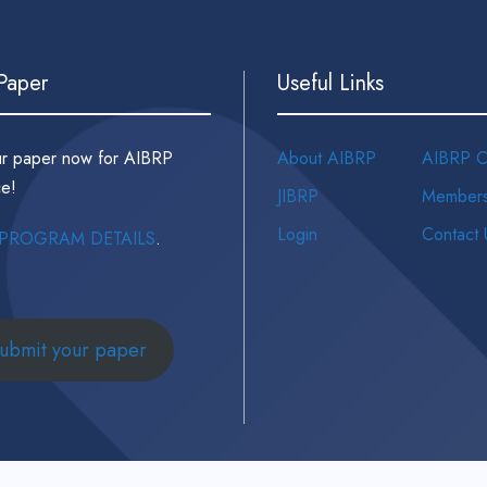
 Paper
Useful Links
ur paper now for AIBRP
About AIBRP
AIBRP C
e!
JIBRP
Members
Login
Contact 
PROGRAM DETAILS
.
ubmit your paper