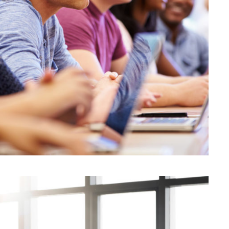
JUNE 6, 2016
BY
KAYJPIER