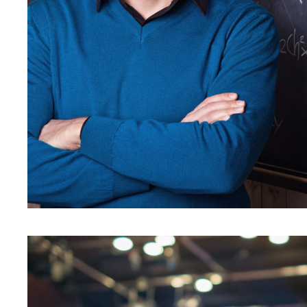
JUNE 6, 2016
BY
KAYJPI