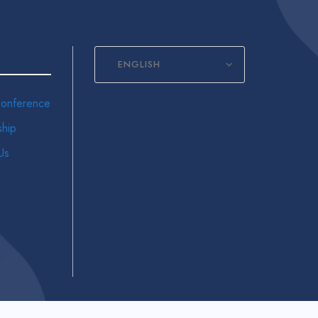
ENGLISH
onference
hip
Us