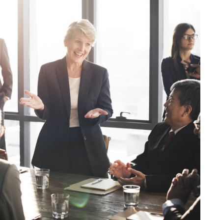
JUNE 6, 2016
BY
KAYJPIER