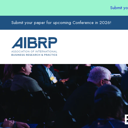
Submit y
Submit your paper for upcoming Conference in 2026!