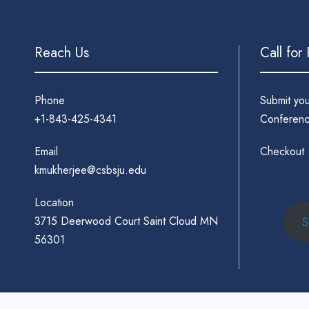
Reach Us
Call for
Phone
Submit yo
+1-843-425-4341
Conferenc
Email
Checkout
kmukherjee@csbsju.edu
Location
3715 Deerwood Court Saint Cloud MN
S
56301