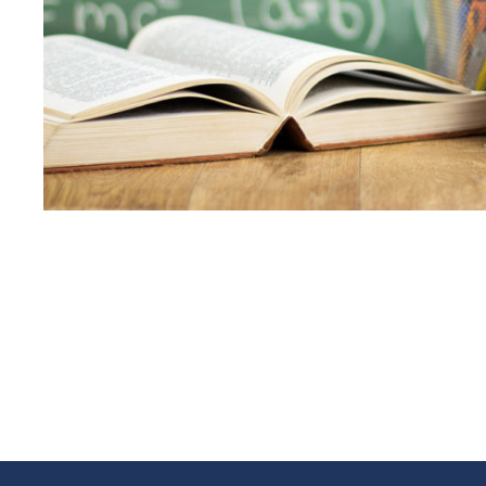
JUNE 6, 2016
BY
KAYJPI