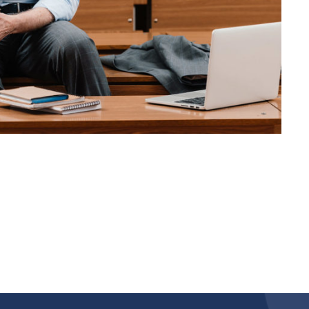
JUNE 6, 2016
BY
KAYJPIER