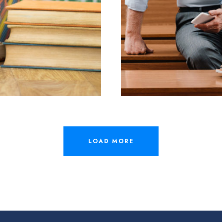
ER
LOAD MORE