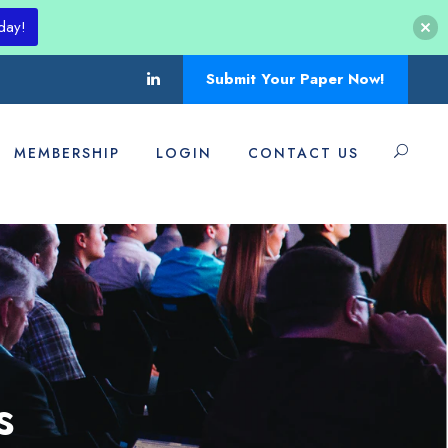
day!
Submit Your Paper Now!
MEMBERSHIP
LOGIN
CONTACT US
s