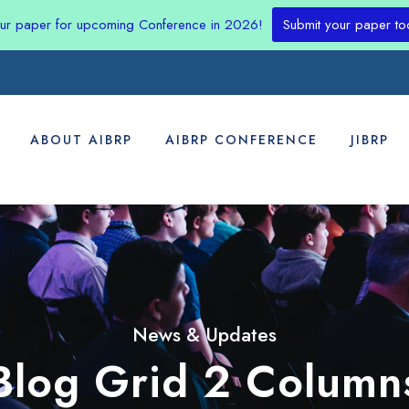
our paper for upcoming Conference in 2026!
Submit your paper to
ABOUT AIBRP
AIBRP CONFERENCE
JIBRP
News & Updates
Blog Grid 2 Column