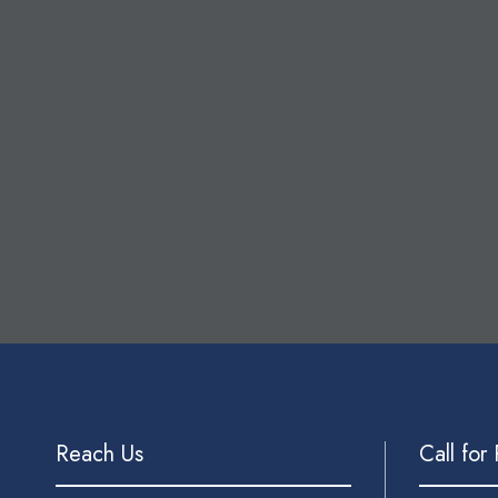
Reach Us
Call for