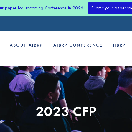
our paper for upcoming Conference in 2026!
Submit your paper to
ABOUT AIBRP
AIBRP CONFERENCE
JIBRP
2023 CFP