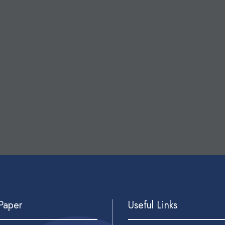
 Paper
Useful Links