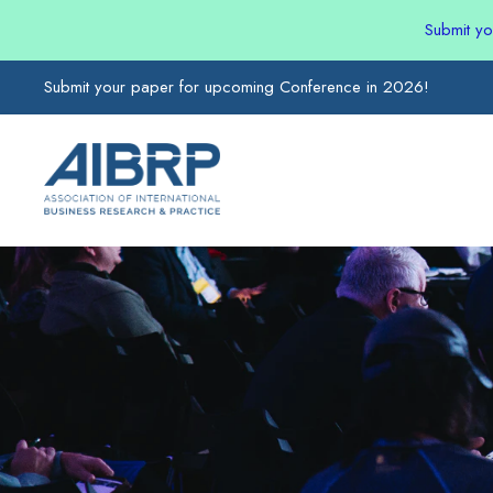
Submit y
Submit your paper for upcoming Conference in 2026!