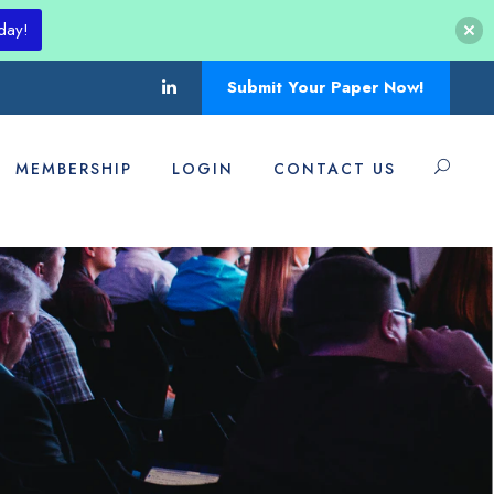
day!
Submit Your Paper Now!
MEMBERSHIP
LOGIN
CONTACT US